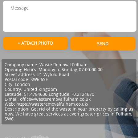
+ ATTACH PHOTO
SEND
Company name:
Waste Removal Fulham
Opening Hours:
Monday to Sunday, 07:00-00:00
Street address:
21 Wyfold Road
Postal code:
SW6 6SE
City:
London
Country:
United Kingdom
Latitude:
51.4784630
Longitude:
-0.2124670
E-mail:
office@wasteremovalfulham.co.uk
Web:
https://wasteremovalfulham.co.uk/
Description:
Get rid of the waste in your property by calling us
now. We have great services at even greater prices in Fulham,
SW6.