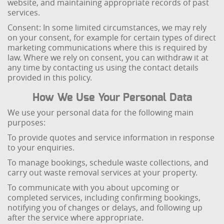
website, and maintaining appropriate records of past
services.
Consent: In some limited circumstances, we may rely
on your consent, for example for certain types of direct
marketing communications where this is required by
law. Where we rely on consent, you can withdraw it at
any time by contacting us using the contact details
provided in this policy.
How We Use Your Personal Data
We use your personal data for the following main
purposes:
To provide quotes and service information in response
to your enquiries.
To manage bookings, schedule waste collections, and
carry out waste removal services at your property.
To communicate with you about upcoming or
completed services, including confirming bookings,
notifying you of changes or delays, and following up
after the service where appropriate.