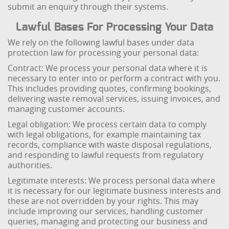
submit an enquiry through their systems.
Lawful Bases For Processing Your Data
We rely on the following lawful bases under data
protection law for processing your personal data:
Contract: We process your personal data where it is
necessary to enter into or perform a contract with you.
This includes providing quotes, confirming bookings,
delivering waste removal services, issuing invoices, and
managing customer accounts.
Legal obligation: We process certain data to comply
with legal obligations, for example maintaining tax
records, compliance with waste disposal regulations,
and responding to lawful requests from regulatory
authorities.
Legitimate interests: We process personal data where
it is necessary for our legitimate business interests and
these are not overridden by your rights. This may
include improving our services, handling customer
queries, managing and protecting our business and