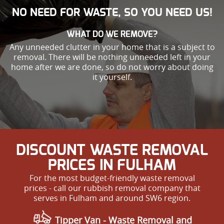
NO NEED FOR WASTE, SO YOU NEED US!
WHAT DO WE REMOVE?
Any unneeded clutter in your home that is a subject to
removal. There will be nothing unneeded left in your
home after we are done, so do not worry about doing
it yourself.
DISCOUNT WASTE REMOVAL
PRICES IN FULHAM
For the most budget-friendly waste removal
prices - call our rubbish removal company that
serves in Fulham and around SW6 region.
Tipper Van - Waste Removal and