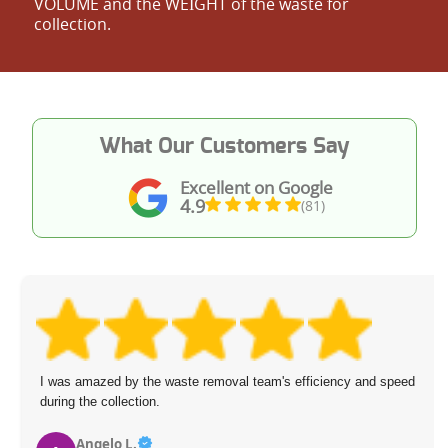
VOLUME and the WEІGHT of the waste for
collection.
What Our Customers Say
Excellent on Google
4.9
(81)
I was amazed by the waste removal team's efficiency and speed
during the collection.
Angelo L.