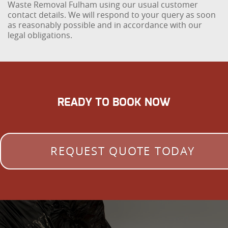
Waste Removal Fulham using our usual customer
contact details. We will respond to your query as soon
as reasonably possible and in accordance with our
legal obligations.
READY TO BOOK NOW
REQUEST QUOTE TODAY