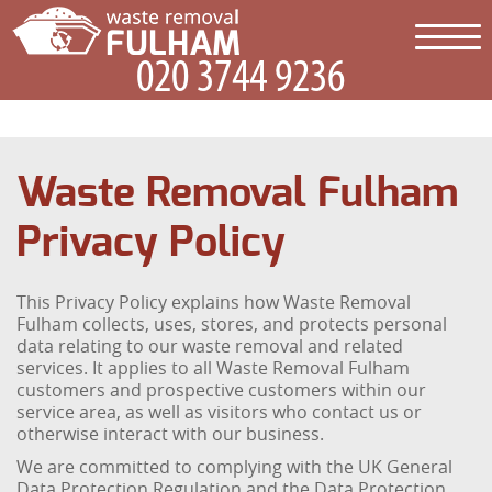
Waste Removal Fulham
Privacy Policy
This Privacy Policy explains how Waste Removal
Fulham collects, uses, stores, and protects personal
data relating to our waste removal and related
services. It applies to all Waste Removal Fulham
customers and prospective customers within our
service area, as well as visitors who contact us or
otherwise interact with our business.
We are committed to complying with the UK General
Data Protection Regulation and the Data Protection