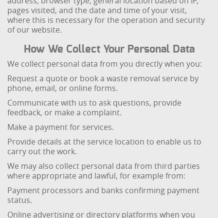
address, browser type, general location based on IP,
pages visited, and the date and time of your visit,
where this is necessary for the operation and security
of our website.
How We Collect Your Personal Data
We collect personal data from you directly when you:
Request a quote or book a waste removal service by
phone, email, or online forms.
Communicate with us to ask questions, provide
feedback, or make a complaint.
Make a payment for services.
Provide details at the service location to enable us to
carry out the work.
We may also collect personal data from third parties
where appropriate and lawful, for example from:
Payment processors and banks confirming payment
status.
Online advertising or directory platforms when you