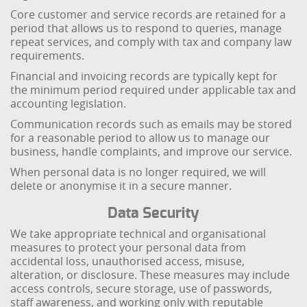
Core customer and service records are retained for a
period that allows us to respond to queries, manage
repeat services, and comply with tax and company law
requirements.
Financial and invoicing records are typically kept for
the minimum period required under applicable tax and
accounting legislation.
Communication records such as emails may be stored
for a reasonable period to allow us to manage our
business, handle complaints, and improve our service.
When personal data is no longer required, we will
delete or anonymise it in a secure manner.
Data Security
We take appropriate technical and organisational
measures to protect your personal data from
accidental loss, unauthorised access, misuse,
alteration, or disclosure. These measures may include
access controls, secure storage, use of passwords,
staff awareness, and working only with reputable