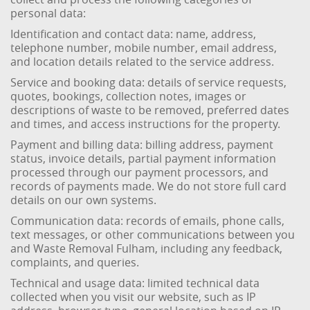
personal data:
Identification and contact data: name, address,
telephone number, mobile number, email address,
and location details related to the service address.
Service and booking data: details of service requests,
quotes, bookings, collection notes, images or
descriptions of waste to be removed, preferred dates
and times, and access instructions for the property.
Payment and billing data: billing address, payment
status, invoice details, partial payment information
processed through our payment processors, and
records of payments made. We do not store full card
details on our own systems.
Communication data: records of emails, phone calls,
text messages, or other communications between you
and Waste Removal Fulham, including any feedback,
complaints, and queries.
Technical and usage data: limited technical data
collected when you visit our website, such as IP