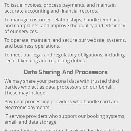
To issue invoices, process payments, and maintain
accurate accounting and financial records.
To manage customer relationships, handle feedback
and complaints, and improve the quality and efficiency
of our services.
To operate, maintain, and secure our website, systems,
and business operations.
To meet our legal and regulatory obligations, including
record-keeping and reporting duties.
Data Sharing And Processors
We may share your personal data with trusted third
parties who act as data processors on our behalf.
These may include:
Payment processing providers who handle card and
electronic payments.
IT service providers who support our booking systems,
email, and data storage.
Accountants or professional advisers for financial and