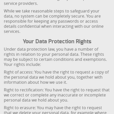
service providers.
While we take reasonable steps to safeguard your
data, no system can be completely secure. You are
responsible for keeping any passwords or access
details confidential when interacting with our online
services.
Your Data Protection Rights
Under data protection law, you have a number of
rights in relation to your personal data. These rights
may be subject to certain conditions and exemptions.
Your rights include:
Right of access: You have the right to request a copy of
the personal data we hold about you, together with
information about how we use it.
Right to rectification: You have the right to request that
we correct or complete any inaccurate or incomplete
personal data we hold about you.
Right to erasure: You may have the right to request
that we delete your personal data, for example where