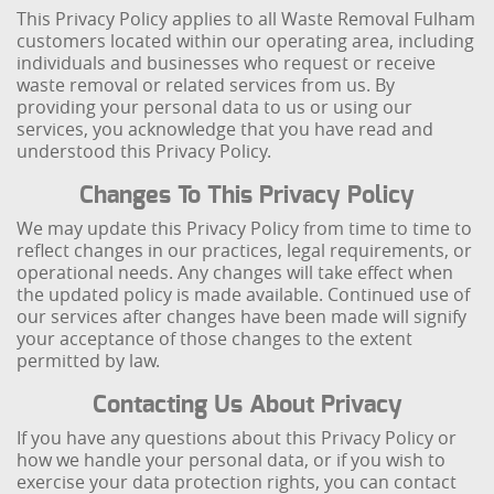
This Privacy Policy applies to all Waste Removal Fulham
customers located within our operating area, including
individuals and businesses who request or receive
waste removal or related services from us. By
providing your personal data to us or using our
services, you acknowledge that you have read and
understood this Privacy Policy.
Changes To This Privacy Policy
We may update this Privacy Policy from time to time to
reflect changes in our practices, legal requirements, or
operational needs. Any changes will take effect when
the updated policy is made available. Continued use of
our services after changes have been made will signify
your acceptance of those changes to the extent
permitted by law.
Contacting Us About Privacy
If you have any questions about this Privacy Policy or
how we handle your personal data, or if you wish to
exercise your data protection rights, you can contact