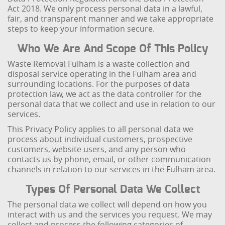
Act 2018. We only process personal data in a lawful,
fair, and transparent manner and we take appropriate
steps to keep your information secure.
Who We Are And Scope Of This Policy
Waste Removal Fulham is a waste collection and
disposal service operating in the Fulham area and
surrounding locations. For the purposes of data
protection law, we act as the data controller for the
personal data that we collect and use in relation to our
services.
This Privacy Policy applies to all personal data we
process about individual customers, prospective
customers, website users, and any person who
contacts us by phone, email, or other communication
channels in relation to our services in the Fulham area.
Types Of Personal Data We Collect
The personal data we collect will depend on how you
interact with us and the services you request. We may
collect and process the following categories of