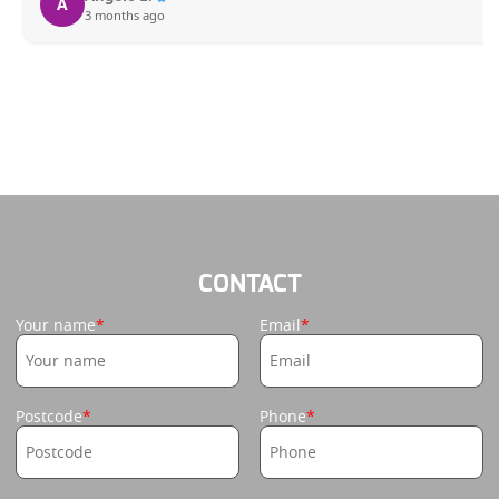
A
3 months ago
CONTACT
Your name
Email
Postcode
Phone