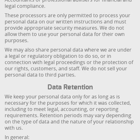
legal compliance.
These processors are only permitted to process your
personal data on our written instructions and must
provide appropriate security measures. We do not
allow them to use your personal data for their own
purposes.
We may also share personal data where we are under
a legal or regulatory obligation to do so, or in
connection with legal proceedings or the protection of
our rights, customers, and staff. We do not sell your
personal data to third parties.
Data Retention
We keep your personal data only for as long as is
necessary for the purposes for which it was collected,
including to meet legal, accounting, or reporting
requirements. Retention periods may vary depending
on the type of data and the nature of your relationship
with us.
In general: