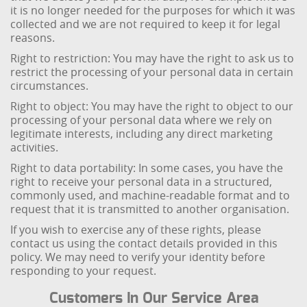
it is no longer needed for the purposes for which it was
collected and we are not required to keep it for legal
reasons.
Right to restriction: You may have the right to ask us to
restrict the processing of your personal data in certain
circumstances.
Right to object: You may have the right to object to our
processing of your personal data where we rely on
legitimate interests, including any direct marketing
activities.
Right to data portability: In some cases, you have the
right to receive your personal data in a structured,
commonly used, and machine-readable format and to
request that it is transmitted to another organisation.
If you wish to exercise any of these rights, please
contact us using the contact details provided in this
policy. We may need to verify your identity before
responding to your request.
Customers In Our Service Area