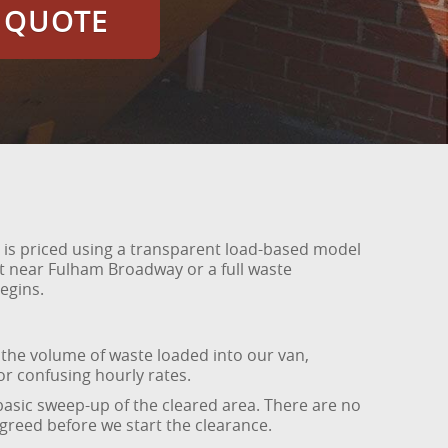
E QUOTE
 is priced using a transparent load-based model
t near Fulham Broadway or a full waste
egins.
 the volume of waste loaded into our van,
r confusing hourly rates.
 basic sweep-up of the cleared area. There are no
agreed before we start the clearance.