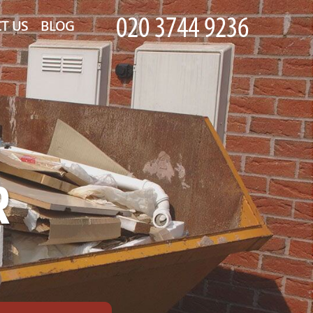
T US
BLOG
R