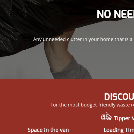
NO NEE
Any unneeded clutter in your home that is a 
DISCOU
For the most budget-friendly waste 
Tipper 
Space іn the van
Loadіng Ti