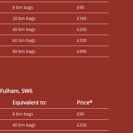
8 bin bags
£90
20 bin bags
£160
40 bin bags
£250
60 bin bags
£330
80 bin bags
£490
n Fulham, SW6
Equivalent to:
Prіce*
8 bin bags
£90
40 bin bags
£250