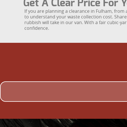
Get A Clear Price For
If you are planning a clearance in Fulham, from 
to understand your waste collection cost. Share 
rubbish will take in our van. With a fair cubic-
confidence.