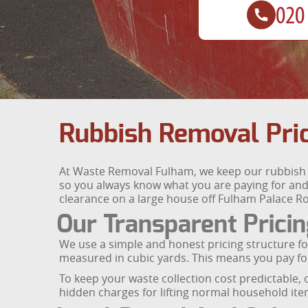
Rubbish Removal Pri
At Waste Removal Fulham, we keep our rubbish r
so you always know what you are paying for and
clearance on a large house off Fulham Palace Ro
Our Transparent Prici
We use a simple and honest pricing structure fo
measured in cubic yards. This means you pay for
To keep your waste collection cost predictable, 
hidden charges for lifting normal household item