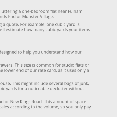
decluttering a one-bedroom flat near Fulham
nds End or Munster Village.
g a quote. For example, one cubic yard is
 will estimate how many cubic yards your items
is designed to help you understand how our
rawers. This size is common for studio flats or
e lower end of our rate card, as it uses only a
ouse. This might include several bags of junk,
ic yards for a noticeable declutter without
oad or New Kings Road. This amount of space
cales according to the volume, so you only pay