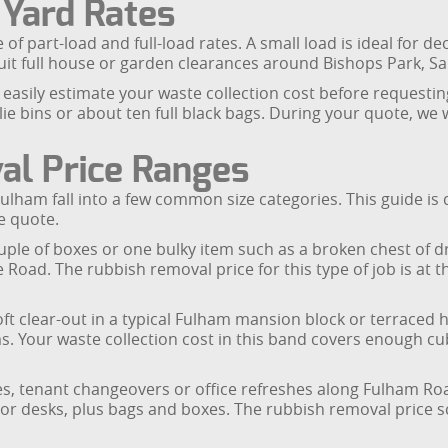
 Yard Rates
of part-load and full-load rates. A small load is ideal for 
it full house or garden clearances around Bishops Park, Sa
easily estimate your waste collection cost before requestin
ie bins or about ten full black bags. During your quote, we
al Price Ranges
 Fulham fall into a few common size categories. This guide 
e quote.
ouple of boxes or one bulky item such as a broken chest of d
oad. The rubbish removal price for this type of job is at th
oft clear-out in a typical Fulham mansion block or terraced h
 Your waste collection cost in this band covers enough cub
nces, tenant changeovers or office refreshes along Fulham R
 or desks, plus bags and boxes. The rubbish removal price s