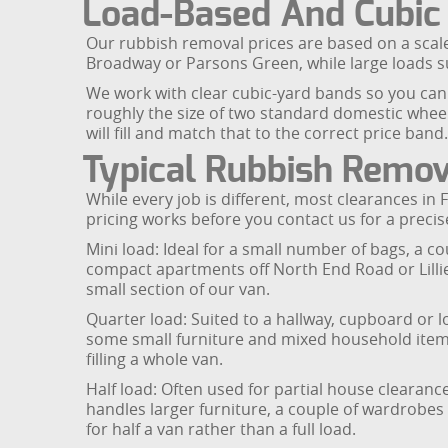
Load-Based And Cubic
Our rubbish removal prices are based on a scale 
Broadway or Parsons Green, while large loads su
We work with clear cubic-yard bands so you can 
roughly the size of two standard domestic wheel
will fill and match that to the correct price band.
Typical Rubbish Remov
While every job is different, most clearances in
pricing works before you contact us for a precis
Mini load: Ideal for a small number of bags, a c
compact apartments off North End Road or Lillie R
small section of our van.
Quarter load: Suited to a hallway, cupboard or l
some small furniture and mixed household items.
filling a whole van.
Half load: Often used for partial house cleara
handles larger furniture, a couple of wardrobes
for half a van rather than a full load.