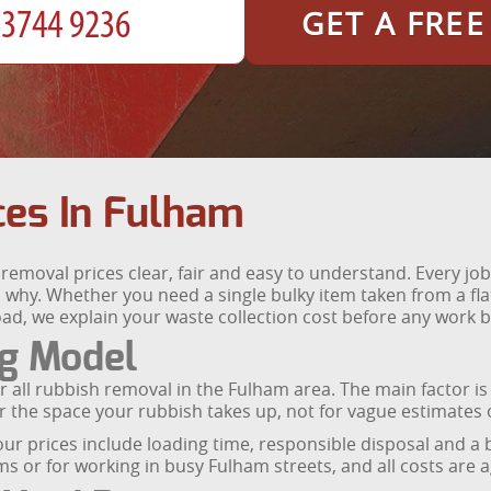
GET A FRE
ces In Fulham
emoval prices clear, fair and easy to understand. Every job
 why. Whether you need a single bulky item taken from a fla
ad, we explain your waste collection cost before any work b
ng Model
r all rubbish removal in the Fulham area. The main factor is
 the space your rubbish takes up, not for vague estimates o
our prices include loading time, responsible disposal and a
s or for working in busy Fulham streets, and all costs are 