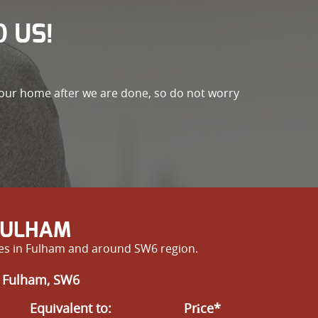
 US!
 your home after we are done, so do not worry
 FULHAM
ves in Fulham and around SW6 region.
n Fulham, SW6
Equivalent to:
Prіce*