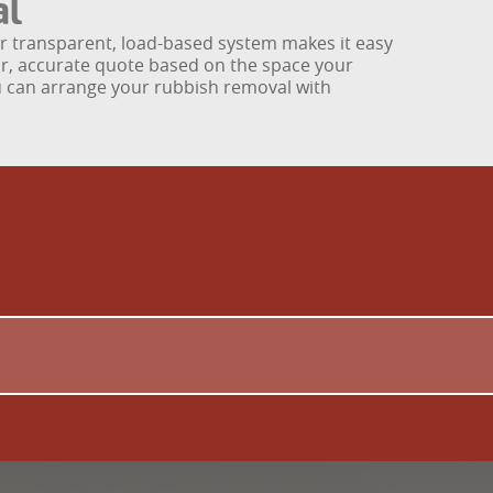
al
our transparent, load-based system makes it easy
ear, accurate quote based on the space your
you can arrange your rubbish removal with