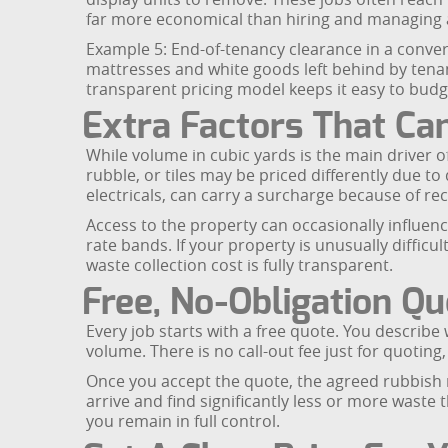
far more economical than hiring and managing a
Example 5: End-of-tenancy clearance in a conver
mattresses and white goods left behind by tena
transparent pricing model keeps it easy to bud
Extra Factors That Can
While volume in cubic yards is the main driver of
rubble, or tiles may be priced differently due to 
electricals, can carry a surcharge because of rec
Access to the property can occasionally influence
rate bands. If your property is unusually difficul
waste collection cost is fully transparent.
Free, No-Obligation Q
Every job starts with a free quote. You describ
volume. There is no call-out fee just for quoting
Once you accept the quote, the agreed rubbish r
arrive and find significantly less or more waste
you remain in full control.