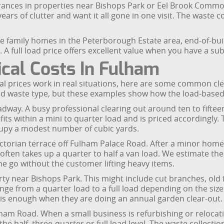
ances in properties near Bishops Park or Eel Brook Common, or
s of clutter and want it all gone in one visit. The waste col
arge family homes in the Peterborough Estate area, end-of-bu
 A full load price offers excellent value when you have a su
cal Costs In Fulham
al prices work in real situations, here are some common cl
nd waste type, but these examples show how the load-based
adway. A busy professional clearing out around ten to fifte
its within a mini to quarter load and is priced accordingly.
cupy a modest number of cubic yards.
ictorian terrace off Fulham Palace Road. After a minor home
often takes up a quarter to half a van load. We estimate the
ne go without the customer lifting heavy items.
y near Bishops Park. This might include cut branches, old 
nge from a quarter load to a full load depending on the si
d is enough when they are doing an annual garden clear-out.
lham Road. When a small business is refurbishing or relocati
he half, three-quarter or full load level. The waste collect