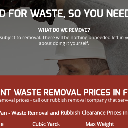
D FOR WASTE, SO YOU NEED
WHAT DO WE REMOVE?
subject to removal. There will be nothing unneeded left in
about doing it yourself.
NT WASTE REMOVAL PRICES IN
removal prices - call our rubbish removal company that ser
Van - Waste Removal and
Rubbish Clearance Prices i
me
Cubіc Yardѕ
Max Weight