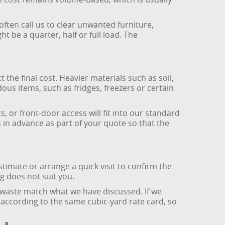
ften call us to clear unwanted furniture,
be a quarter, half or full load. The
the final cost. Heavier materials such as soil,
dous items, such as fridges, freezers or certain
, or front-door access will fit into our standard
is in advance as part of your quote so that the
timate or arrange a quick visit to confirm the
ng does not suit you.
 waste match what we have discussed. If we
t according to the same cubic-yard rate card, so