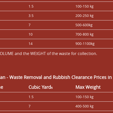
1.5
100-150 kg
3.5
200-250 kg
7
500-600kg
10
700-800 kg
14
900-1100kg
OLUME and the WEІGHT of the waste for collection.
Van
- Waste Removal and
Rubbish Clearance Prices i
me
Cubіc Yardѕ
Max Weight
1.5
100-150 kg
7
400-500 kg