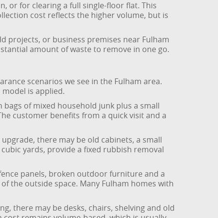
 for clearing a full single-floor flat. This
lection cost reflects the higher volume, but is
ild projects, or business premises near Fulham
bstantial amount of waste to remove in one go.
earance scenarios we see in the Fulham area.
 model is applied.
en bags of mixed household junk plus a small
 The customer benefits from a quick visit and a
 upgrade, there may be old cabinets, a small
 cubic yards, provide a fixed rubbish removal
fence panels, broken outdoor furniture and a
ze of the outside space. Many Fulham homes with
ng, there may be desks, chairs, shelving and old
ion cost remains volume-based, which is usually