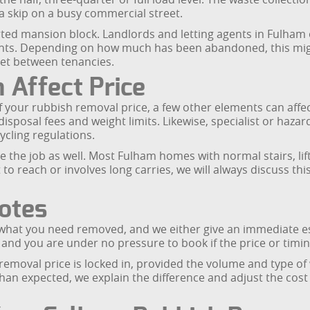
 skip on a busy commercial street.
ted mansion block. Landlords and letting agents in Fulham o
nts. Depending on how much has been abandoned, this might 
get between tenancies.
 Affect Price
 your rubbish removal price, a few other elements can affect 
disposal fees and weight limits. Likewise, specialist or hazar
ycling regulations.
 the job as well. Most Fulham homes with normal stairs, lifts
t to reach or involves long carries, we will always discuss th
uotes
e what you need removed, and we either give an immediate es
, and you are under no pressure to book if the price or timi
emoval price is locked in, provided the volume and type of
 than expected, we explain the difference and adjust the cos