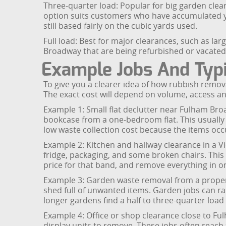
Three-quarter load: Popular for big garden clear
option suits customers who have accumulated year
still based fairly on the cubic yards used.
Full load: Best for major clearances, such as l
Broadway that are being refurbished or vacated.
Example Jobs And Typi
To give you a clearer idea of how rubbish remov
The exact cost will depend on volume, access a
Example 1: Small flat declutter near Fulham Bro
bookcase from a one-bedroom flat. This usually f
low waste collection cost because the items oc
Example 2: Kitchen and hallway clearance in a V
fridge, packaging, and some broken chairs. This 
price for that band, and remove everything in o
Example 3: Garden waste removal from a propert
shed full of unwanted items. Garden jobs can ra
longer gardens find a half to three-quarter loa
Example 4: Office or shop clearance close to Fu
display units to remove. These jobs often reach t