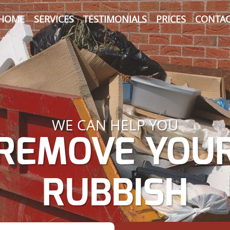
HOME
SERVICES
TESTIMONIALS
PRICES
CONTAC
WE CAN HELP YOU
REMOVE YOU
RUBBISH