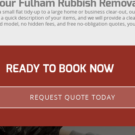
 Your Fulham Rubbish Remov
a small flat tidy-up to a large home or business clear-out, 
a quick description of your items, and we will provide a cl
yard model, no hidden fees, and free no-obligation quotes, 
READY TO BOOK NOW
REQUEST QUOTE TODAY