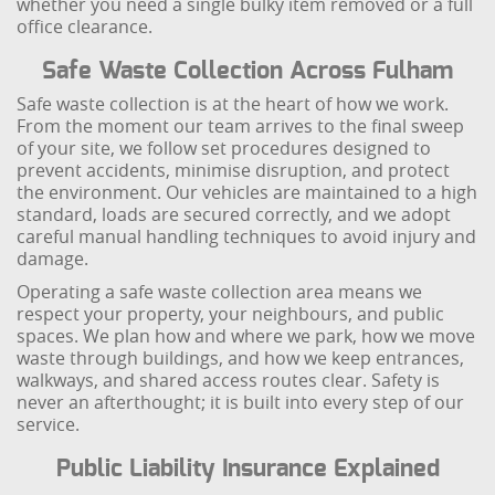
whether you need a single bulky item removed or a full
office clearance.
Safe Waste Collection Across Fulham
Safe waste collection is at the heart of how we work.
From the moment our team arrives to the final sweep
of your site, we follow set procedures designed to
prevent accidents, minimise disruption, and protect
the environment. Our vehicles are maintained to a high
standard, loads are secured correctly, and we adopt
careful manual handling techniques to avoid injury and
damage.
Operating a safe waste collection area means we
respect your property, your neighbours, and public
spaces. We plan how and where we park, how we move
waste through buildings, and how we keep entrances,
walkways, and shared access routes clear. Safety is
never an afterthought; it is built into every step of our
service.
Public Liability Insurance Explained