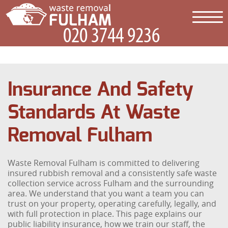
Insurance And Safety
Standards At Waste
Removal Fulham
Waste Removal Fulham is committed to delivering
insured rubbish removal and a consistently safe waste
collection service across Fulham and the surrounding
area. We understand that you want a team you can
trust on your property, operating carefully, legally, and
with full protection in place. This page explains our
public liability insurance, how we train our staff, the