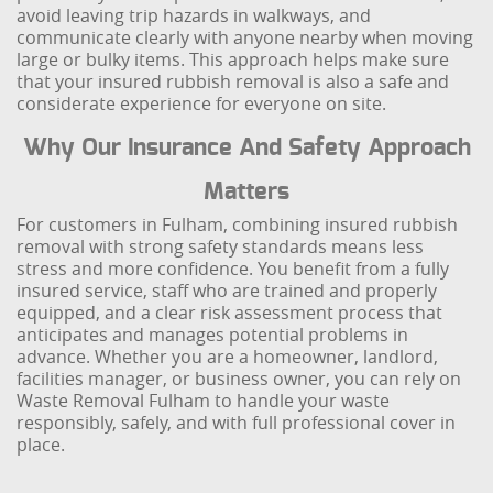
avoid leaving trip hazards in walkways, and
communicate clearly with anyone nearby when moving
large or bulky items. This approach helps make sure
that your insured rubbish removal is also a safe and
considerate experience for everyone on site.
Why Our Insurance And Safety Approach
Matters
For customers in Fulham, combining insured rubbish
removal with strong safety standards means less
stress and more confidence. You benefit from a fully
insured service, staff who are trained and properly
equipped, and a clear risk assessment process that
anticipates and manages potential problems in
advance. Whether you are a homeowner, landlord,
facilities manager, or business owner, you can rely on
Waste Removal Fulham to handle your waste
responsibly, safely, and with full professional cover in
place.