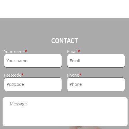
CONTACT
Your name
Email
Postcode
Phone