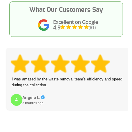
What Our Customers Say
Excellent on Google
4.9
(81)
I was amazed by the waste removal team's efficiency and speed
during the collection.
Angelo L.
A
3 months ago