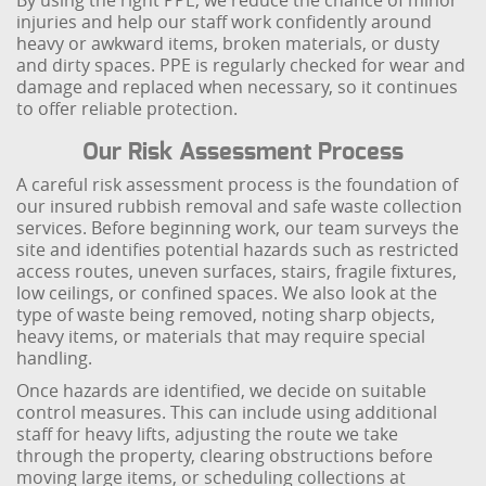
By using the right PPE, we reduce the chance of minor
injuries and help our staff work confidently around
heavy or awkward items, broken materials, or dusty
and dirty spaces. PPE is regularly checked for wear and
damage and replaced when necessary, so it continues
to offer reliable protection.
Our Risk Assessment Process
A careful risk assessment process is the foundation of
our insured rubbish removal and safe waste collection
services. Before beginning work, our team surveys the
site and identifies potential hazards such as restricted
access routes, uneven surfaces, stairs, fragile fixtures,
low ceilings, or confined spaces. We also look at the
type of waste being removed, noting sharp objects,
heavy items, or materials that may require special
handling.
Once hazards are identified, we decide on suitable
control measures. This can include using additional
staff for heavy lifts, adjusting the route we take
through the property, clearing obstructions before
moving large items, or scheduling collections at