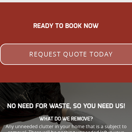
READY TO BOOK NOW
REQUEST QUOTE TODAY
NO NEED FOR WASTE, SO YOU NEED US!
WHAT DO WE REMOVE?
Any unneeded clutter in your home that is a subject to