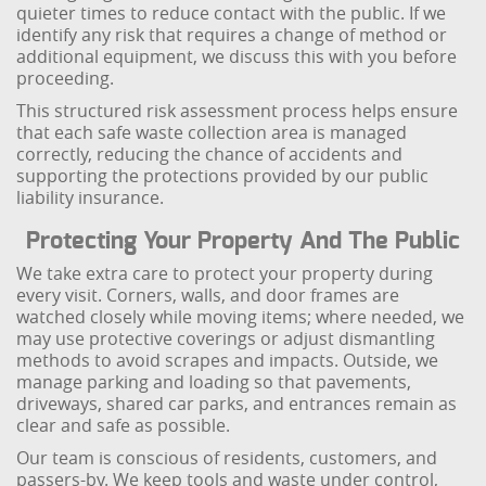
quieter times to reduce contact with the public. If we
identify any risk that requires a change of method or
additional equipment, we discuss this with you before
proceeding.
This structured risk assessment process helps ensure
that each safe waste collection area is managed
correctly, reducing the chance of accidents and
supporting the protections provided by our public
liability insurance.
Protecting Your Property And The Public
We take extra care to protect your property during
every visit. Corners, walls, and door frames are
watched closely while moving items; where needed, we
may use protective coverings or adjust dismantling
methods to avoid scrapes and impacts. Outside, we
manage parking and loading so that pavements,
driveways, shared car parks, and entrances remain as
clear and safe as possible.
Our team is conscious of residents, customers, and
passers-by. We keep tools and waste under control,