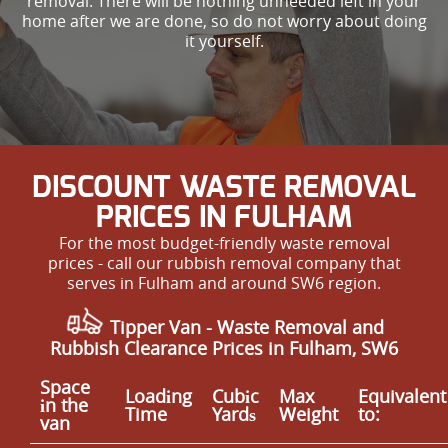
removal. There will be nothing unneeded left in your
home after we are done, so do not worry about doing
it yourself.
DISCOUNT WASTE REMOVAL
PRICES IN FULHAM
For the most budget-friendly waste removal
prices - call our rubbish removal company that
serves in Fulham and around SW6 region.
Tipper Van - Waste Removal and
Rubbish Clearance Prices in Fulham, SW6
Space
Loadіng
Cubіc
Max
Equivalent
іn the
Time
Yardѕ
Weight
to:
van