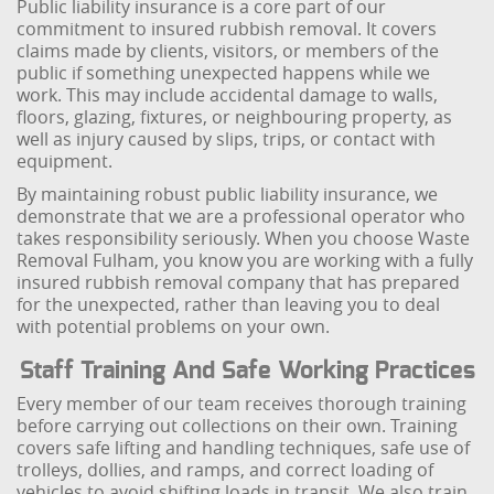
Public liability insurance is a core part of our
commitment to insured rubbish removal. It covers
claims made by clients, visitors, or members of the
public if something unexpected happens while we
work. This may include accidental damage to walls,
floors, glazing, fixtures, or neighbouring property, as
well as injury caused by slips, trips, or contact with
equipment.
By maintaining robust public liability insurance, we
demonstrate that we are a professional operator who
takes responsibility seriously. When you choose Waste
Removal Fulham, you know you are working with a fully
insured rubbish removal company that has prepared
for the unexpected, rather than leaving you to deal
with potential problems on your own.
Staff Training And Safe Working Practices
Every member of our team receives thorough training
before carrying out collections on their own. Training
covers safe lifting and handling techniques, safe use of
trolleys, dollies, and ramps, and correct loading of
vehicles to avoid shifting loads in transit. We also train