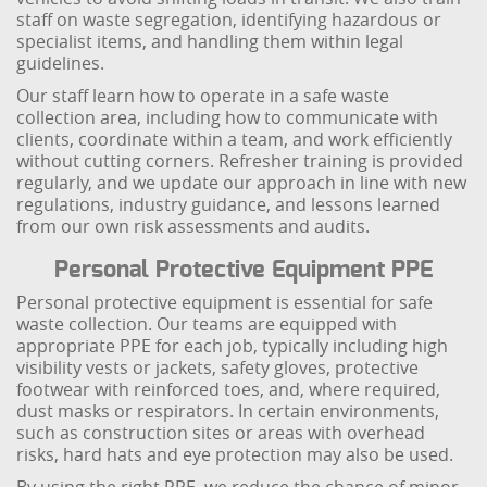
staff on waste segregation, identifying hazardous or
specialist items, and handling them within legal
guidelines.
Our staff learn how to operate in a safe waste
collection area, including how to communicate with
clients, coordinate within a team, and work efficiently
without cutting corners. Refresher training is provided
regularly, and we update our approach in line with new
regulations, industry guidance, and lessons learned
from our own risk assessments and audits.
Personal Protective Equipment PPE
Personal protective equipment is essential for safe
waste collection. Our teams are equipped with
appropriate PPE for each job, typically including high
visibility vests or jackets, safety gloves, protective
footwear with reinforced toes, and, where required,
dust masks or respirators. In certain environments,
such as construction sites or areas with overhead
risks, hard hats and eye protection may also be used.