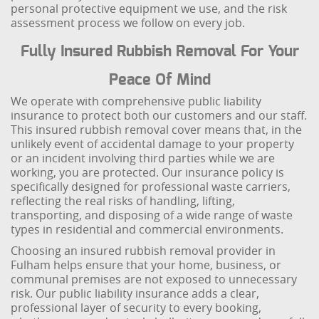
personal protective equipment we use, and the risk
assessment process we follow on every job.
Fully Insured Rubbish Removal For Your
Peace Of Mind
We operate with comprehensive public liability
insurance to protect both our customers and our staff.
This insured rubbish removal cover means that, in the
unlikely event of accidental damage to your property
or an incident involving third parties while we are
working, you are protected. Our insurance policy is
specifically designed for professional waste carriers,
reflecting the real risks of handling, lifting,
transporting, and disposing of a wide range of waste
types in residential and commercial environments.
Choosing an insured rubbish removal provider in
Fulham helps ensure that your home, business, or
communal premises are not exposed to unnecessary
risk. Our public liability insurance adds a clear,
professional layer of security to every booking,