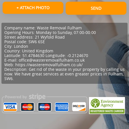
+ ATTACH PHOTO
SEND
Company name:
Waste Removal Fulham
Opening Hours:
Monday to Sunday, 07:00-00:00
Street address:
21 Wyfold Road
Postal code:
SW6 6SE
City:
London
Country:
United Kingdom
Latitude:
51.4784630
Longitude:
-0.2124670
E-mail:
office@wasteremovalfulham.co.uk
Web:
https://wasteremovalfulham.co.uk/
Description:
Get rid of the waste in your property by calling us
now. We have great services at even greater prices in Fulham,
SW6.